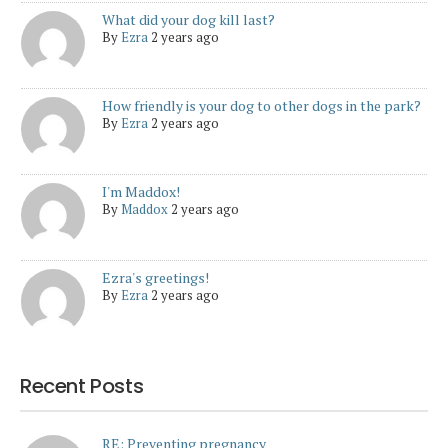
What did your dog kill last?
By
Ezra
2 years ago
How friendly is your dog to other dogs in the park?
By
Ezra
2 years ago
I'm Maddox!
By
Maddox
2 years ago
Ezra's greetings!
By
Ezra
2 years ago
Recent Posts
RE: Preventing pregnancy