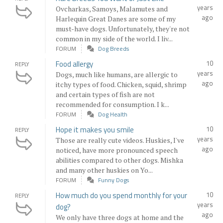
years
Ovcharkas, Samoys, Malamutes and
ago
Harlequin Great Danes are some of my
must-have dogs. Unfortunately, they're not
common in my side of the world. I liv...
FORUM
Dog Breeds
Food allergy
10
REPLY
years
Dogs, much like humans, are allergic to
ago
itchy types of food. Chicken, squid, shrimp
and certain types of fish are not
recommended for consumption. I k...
FORUM
Dog Health
Hope it makes you smile
10
REPLY
years
Those are really cute videos. Huskies, I've
ago
noticed, have more pronounced speech
abilities compared to other dogs. Mishka
and many other huskies on Yo...
FORUM
Funny Dogs
How much do you spend monthly for your
10
REPLY
years
dog?
ago
We only have three dogs at home and the