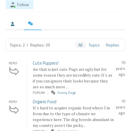
Follow
Topics: 2
/
Replies: 39
All
Topics
Replies
Cute Puppies!
10
REPLY
years
Aw that is just cute. Pugs are ugly but for
ago
some reason they are incredibly cute. It's as
if you can ignore their looks because they
are so much more ...
FORUM
Funny Dogs
Organic Food
10
REPLY
years
It's hard to acquire organic food where I'm
ago
from due to the type of climate we
experience here. The dog breeds abundant in
my country aren't the picky...