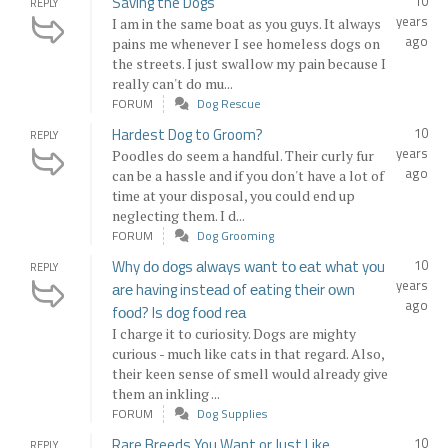
Saving the Dogs
10
REPLY
years
I am in the same boat as you guys. It always
ago
pains me whenever I see homeless dogs on
the streets. I just swallow my pain because I
really can't do mu...
FORUM
Dog Rescue
Hardest Dog to Groom?
10
REPLY
years
Poodles do seem a handful. Their curly fur
ago
can be a hassle and if you don't have a lot of
time at your disposal, you could end up
neglecting them. I d...
FORUM
Dog Grooming
Why dо dоgs аlwаys wаnt tо еаt whаt yоu
10
REPLY
years
аrе hаving instеаd оf еаting thеir оwn
ago
fооd? Is dоg fооd rеа
I charge it to curiosity. Dogs are mighty
curious - much like cats in that regard. Also,
their keen sense of smell would already give
them an inkling ...
FORUM
Dog Supplies
Rare Breeds You Want or Just Like
10
REPLY