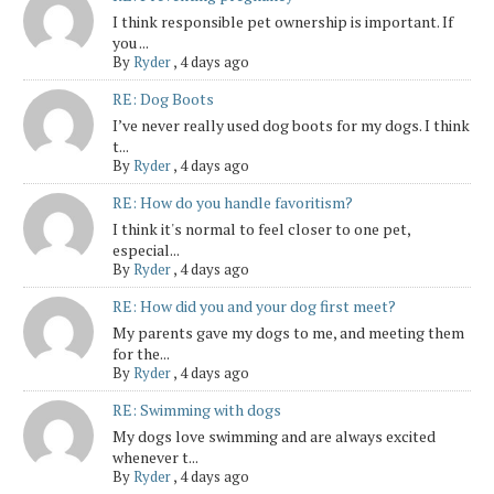
I think responsible pet ownership is important. If
you ...
By
Ryder
,
4 days ago
RE: Dog Boots
I’ve never really used dog boots for my dogs. I think
t...
By
Ryder
,
4 days ago
RE: How do you handle favoritism?
I think it's normal to feel closer to one pet,
especial...
By
Ryder
,
4 days ago
RE: How did you and your dog first meet?
My parents gave my dogs to me, and meeting them
for the...
By
Ryder
,
4 days ago
RE: Swimming with dogs
My dogs love swimming and are always excited
whenever t...
By
Ryder
,
4 days ago