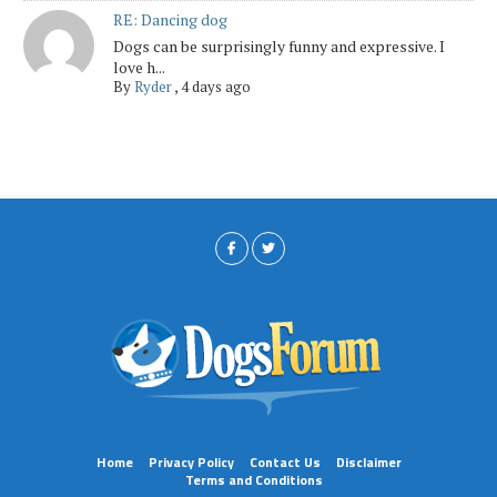
RE: Dancing dog
Dogs can be surprisingly funny and expressive. I
love h...
By
Ryder
,
4 days ago
Home
Privacy Policy
Contact Us
Disclaimer
Terms and Conditions