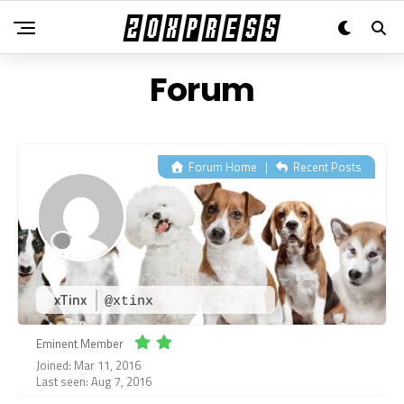
Forum
Forum Home
|
Recent Posts
xTinx
@xtinx
Eminent Member
Joined: Mar 11, 2016
Last seen: Aug 7, 2016