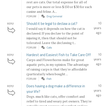
rest are cats. Our total expense for all of
our pets is more or less $150 or $30 for each
canine and feline. A...
FORUM
Dog General
Should it be legal to declaw a cat?
10
REPLY
years
I would say it depends on how the cat is
ago
declawed. If you declaw to the point of
injuring it, then that should not be
tolerated. Leave the declawing t...
FORUM
Cats
Hardest and Easiest Fish to Take Care Off
10
REPLY
years
Carps and Flowerhorns make for great
ago
aquatic pets, in my opinion. The advantage
of raising carps is that they're affordable
(particularly when bought ...
FORUM
Fish
Does having a dog make a difference in
10
REPLY
years
your life?
ago
Dogs. much like cats, offer comfort and
relief to tired and weary pet owners. They're
actually great sources of comfort and joy.