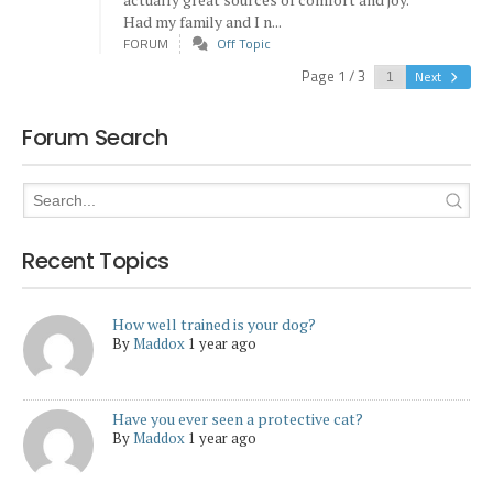
Had my family and I n...
FORUM
Off Topic
Page 1 / 3
Next
Forum Search
Recent Topics
How well trained is your dog?
By
Maddox
1 year ago
Have you ever seen a protective cat?
By
Maddox
1 year ago