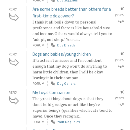
FORUM
Dog Supplies
Are some breeds better than others for a
10
REPLY
years
first-time dog owner?
ago
I think it all boils down to personal
preference and factors like household size
and income. Others would always tell you to
"adopt, not shop." You ca...
FORUM
Dog Breeds
Dogs and babies/young children
10
REPLY
years
If trust isn't an issue and I'm confident
ago
enough that my dog won't do anything to
harm little children, then I will be okay
leaving it in their compan...
FORUM
Dog General
My Loyal Companion
10
REPLY
years
The great thing about dogs is that they
ago
don't hold grudges or act like they're
superior beings (qualities which cats tend to
have). Once they recogniz...
FORUM
Your Dog Tales