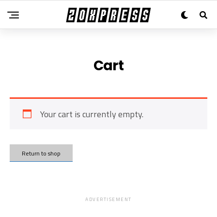
Cart
Your cart is currently empty.
Return to shop
ADVERTISEMENT