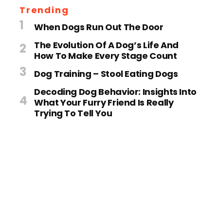
Trending
When Dogs Run Out The Door
The Evolution Of A Dog’s Life And
How To Make Every Stage Count
Dog Training – Stool Eating Dogs
Decoding Dog Behavior: Insights Into
What Your Furry Friend Is Really
Trying To Tell You