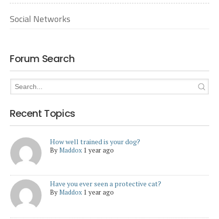
Social Networks
Forum Search
Recent Topics
How well trained is your dog?
By
Maddox
1 year ago
Have you ever seen a protective cat?
By
Maddox
1 year ago