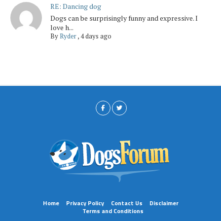
RE: Dancing dog
Dogs can be surprisingly funny and expressive. I
love h...
By
Ryder
,
4 days ago
Home
Privacy Policy
Contact Us
Disclaimer
Terms and Conditions