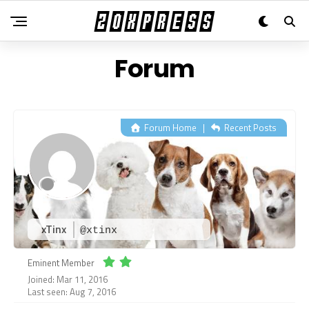
Forum
Forum Home
|
Recent Posts
xTinx
@xtinx
Eminent Member
Joined: Mar 11, 2016
Last seen: Aug 7, 2016