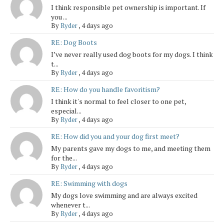
I think responsible pet ownership is important. If
you ...
By
Ryder
,
4 days ago
RE: Dog Boots
I’ve never really used dog boots for my dogs. I think
t...
By
Ryder
,
4 days ago
RE: How do you handle favoritism?
I think it's normal to feel closer to one pet,
especial...
By
Ryder
,
4 days ago
RE: How did you and your dog first meet?
My parents gave my dogs to me, and meeting them
for the...
By
Ryder
,
4 days ago
RE: Swimming with dogs
My dogs love swimming and are always excited
whenever t...
By
Ryder
,
4 days ago