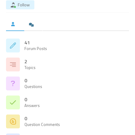
Follow
41
Forum Posts
2
Topics
0
Questions
0
Answers
0
Question Comments