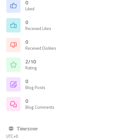
0
Liked
0
Received Likes
0
Received Dislikes
2/10
Rating
0
Blog Posts
0
Blog Comments
Timezone
UTC+0