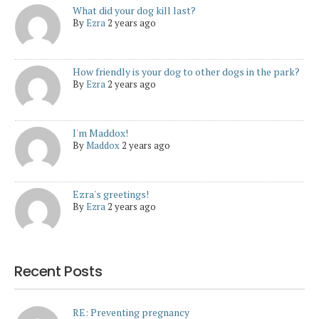
What did your dog kill last?
By
Ezra
2 years ago
How friendly is your dog to other dogs in the park?
By
Ezra
2 years ago
I'm Maddox!
By
Maddox
2 years ago
Ezra's greetings!
By
Ezra
2 years ago
Recent Posts
RE: Preventing pregnancy