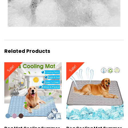
Related Products
Sale!
Sale!