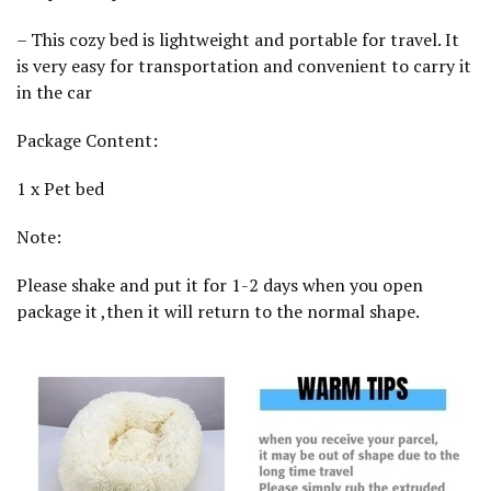
a
l
– This cozy bed is lightweight and portable for travel. It
m
i
is very easy for transportation and convenient to carry it
n
in the car
g
1
0
Package Content:
0
C
M
1 x Pet bed
q
u
Note:
a
n
t
Please shake and put it for 1-2 days when you open
i
t
package it ,then it will return to the normal shape.
y