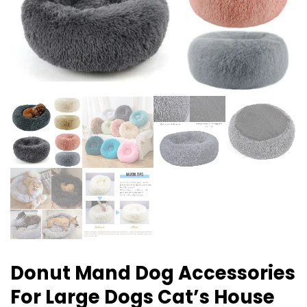
Donut Mand Dog Accessories
For Large Dogs Cat’s House