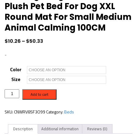
Plush Pet Bed For Dog XXL
Round Mat For Small Medium
Animal Calming 100CM
$
10.26
–
$
50.33
-
Color
Size
D
Add to cart
o
n
u
t
SKU:
CNWRV8SF3O99
Category:
Beds
M
a
n
Description
Additional information
Reviews (0)
d
D