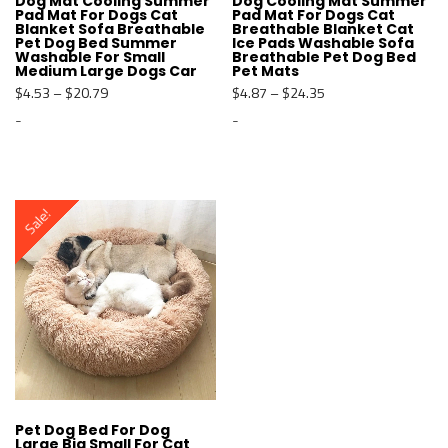
Dog Mat Cooling Summer
Dog Cooling Mat Summer
Pad Mat For Dogs Cat
Pad Mat For Dogs Cat
Blanket Sofa Breathable
Breathable Blanket Cat
Pet Dog Bed Summer
Ice Pads Washable Sofa
Washable For Small
Breathable Pet Dog Bed
Medium Large Dogs Car
Pet Mats
$
4.53
–
$
20.79
$
4.87
–
$
24.35
-
-
T
T
h
h
i
i
s
s
Sale!
p
p
r
r
o
o
d
d
u
u
c
c
t
t
h
h
a
a
s
s
m
m
u
u
l
l
t
t
Pet Dog Bed For Dog
Large Big Small For Cat
i
i