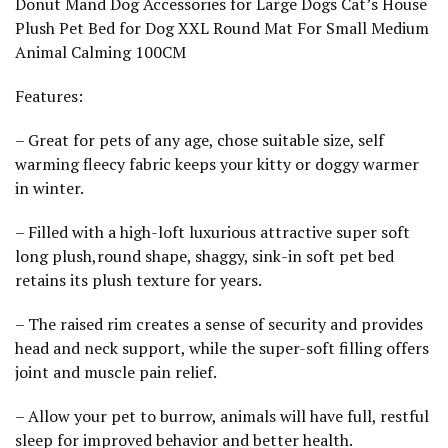
Donut Mand Dog Accessories for Large Dogs Cat’s House
o
u
Plush Pet Bed for Dog XXL Round Mat For Small Medium
n
Animal Calming 100CM
d
M
a
Features:
t
F
o
– Great for pets of any age, chose suitable size, self
r
warming fleecy fabric keeps your kitty or doggy warmer
S
m
in winter.
a
l
– Filled with a high-loft luxurious attractive super soft
l
M
long plush,round shape, shaggy, sink-in soft pet bed
e
retains its plush texture for years.
d
i
u
– The raised rim creates a sense of security and provides
m
A
head and neck support, while the super-soft filling offers
n
joint and muscle pain relief.
i
m
a
– Allow your pet to burrow, animals will have full, restful
l
sleep for improved behavior and better health.
C