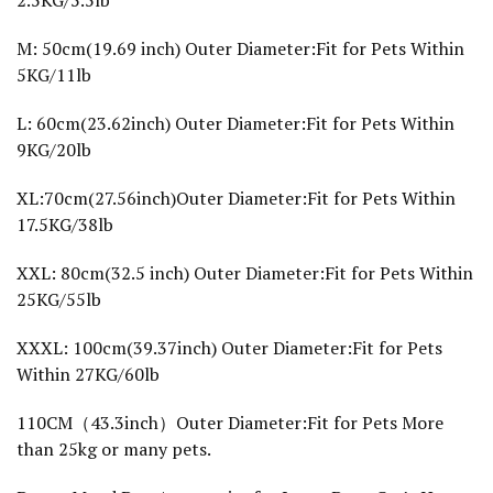
2.5KG/5.5lb
'
s
H
M: 50cm(19.69 inch) Outer Diameter:Fit for Pets Within
o
5KG/11lb
u
s
e
L: 60cm(23.62inch) Outer Diameter:Fit for Pets Within
P
9KG/20lb
l
u
s
XL:70cm(27.56inch)Outer Diameter:Fit for Pets Within
h
P
17.5KG/38lb
e
t
XXL: 80cm(32.5 inch) Outer Diameter:Fit for Pets Within
B
e
25KG/55lb
d
f
o
XXXL: 100cm(39.37inch) Outer Diameter:Fit for Pets
r
Within 27KG/60lb
D
o
g
110CM（43.3inch）Outer Diameter:Fit for Pets More
X
than 25kg or many pets.
X
L
R