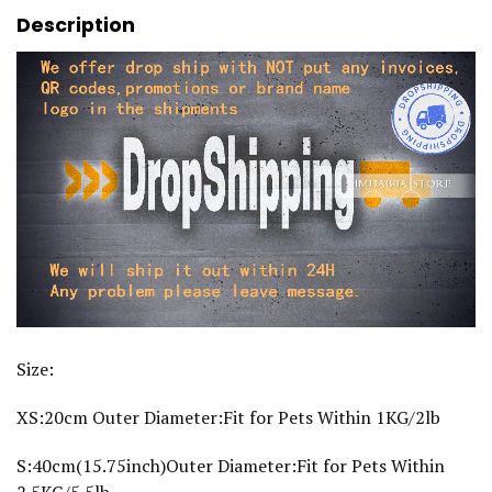
o
Description
g
A
c
c
e
s
s
o
r
i
e
s
f
o
r
L
a
r
g
e
Size:
D
o
g
XS:20cm Outer Diameter:Fit for Pets Within 1KG/2lb
s
C
S:40cm(15.75inch)Outer Diameter:Fit for Pets Within
a
t