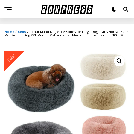
Home
/
Beds
/ Donut Mand Dog Accessories for Large Dogs Cat’s House Plush
Pet Bed for Dog XXL Round Mat For Small Medium Animal Calming 100CM
Sale!