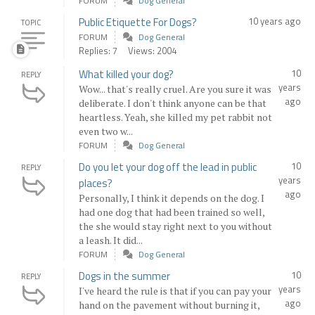
FORUM
Dog General
Public Etiquette For Dogs?
10 years ago
TOPIC
FORUM
Dog General
Replies: 7
Views: 2004
What killed your dog?
10
REPLY
years
Wow... that's really cruel. Are you sure it was
ago
deliberate. I don't think anyone can be that
heartless. Yeah, she killed my pet rabbit not
even two w...
FORUM
Dog General
Do you let your dog off the lead in public
10
REPLY
years
places?
ago
Personally, I think it depends on the dog. I
had one dog that had been trained so well,
the she would stay right next to you without
a leash. It did...
FORUM
Dog General
Dogs in the summer
10
REPLY
years
I've heard the rule is that if you can pay your
ago
hand on the pavement without burning it,