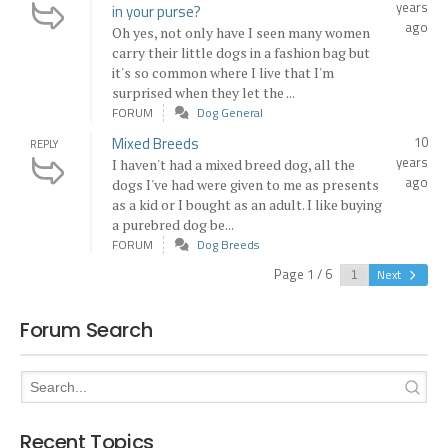
years
in your purse?
ago
Oh yes, not only have I seen many women
carry their little dogs in a fashion bag but
it's so common where I live that I'm
surprised when they let the ...
FORUM
Dog General
Mixed Breeds
10
REPLY
years
I haven't had a mixed breed dog, all the
ago
dogs I've had were given to me as presents
as a kid or I bought as an adult. I like buying
a purebred dog be...
FORUM
Dog Breeds
Page 1 / 6
Next
Forum Search
Recent Topics