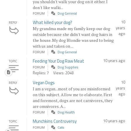
you shouldn't walk your dog on it either. I
don't like walki...
FORUM
Dog General
What killed your dog?
10
REPLY
years
My grandma made my family keep our dog
ago
outside because she didn't want dog hairs in
the house. My dog Blondie was used to being
with us and taken on ...
FORUM
Dog General
Feeding Your Dog Raw Meat
10 years ago
TOPIC
FORUM
Dog Supplies
Replies: 7
Views: 2048
Vegan Dogs
10
REPLY
years
I am a vegan...most of you are misinformed
ago
on this subject. Allow me to elaborate. First
and foremost, dogs are not carnivores, they
are omnivores. A...
FORUM
Dog Health
Munchkins Controversy
10 years ago
TOPIC
FORUM
Cats