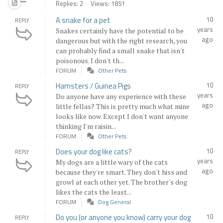
Replies: 2
Views: 1851
A snake for a pet
10
REPLY
years
Snakes certainly have the potential to be
ago
dangerous but with the right research, you
can probably find a small snake that isn't
poisonous. I don't th...
FORUM
Other Pets
Hamsters / Guinea Pigs
10
REPLY
years
Do anyone have any experience with these
ago
little fellas? This is pretty much what mine
looks like now. Except I don't want anyone
thinking I'm raisin...
FORUM
Other Pets
Does your dog like cats?
10
REPLY
years
My dogs are a little wary of the cats
ago
because they're smart. They don't hiss and
growl at each other yet. The brother's dog
likes the cats the least...
FORUM
Dog General
Do you (or anyone you know) carry your dog
10
REPLY