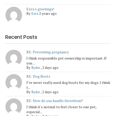
Ezra's greetings!
By
Ezra
2 years ago
Recent Posts
RE: Preventing pregnancy
I think responsible pet ownership is important. If
you ...
By
Ryder
,
2 days ago
RE: Dog Boots
I’ve never really used dog boots for my dogs. I think
t...
By
Ryder
,
2 days ago
RE: How do you handle favoritism?
I think it's normal to feel closer to one pet,
especial...