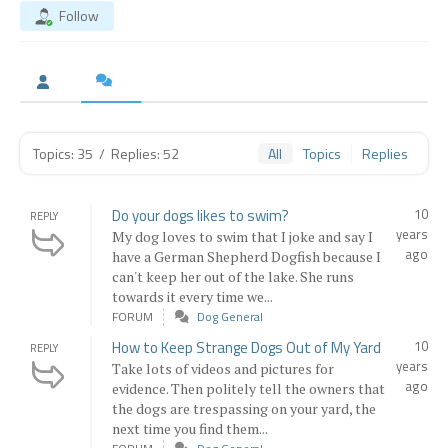
Follow
Topics: 35
/
Replies: 52
All
Topics
Replies
Do your dogs likes to swim?
10
REPLY
years
My dog loves to swim that I joke and say I
ago
have a German Shepherd Dogfish because I
can't keep her out of the lake. She runs
towards it every time we...
FORUM
Dog General
How to Keep Strange Dogs Out of My Yard
10
REPLY
years
Take lots of videos and pictures for
ago
evidence. Then politely tell the owners that
the dogs are trespassing on your yard, the
next time you find them...