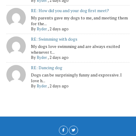
By
Ryder
,
2 days ago
RE: How did you and your dog first meet?
My parents gave my dogs to me, and meeting them
for the...
By
Ryder
,
2 days ago
RE: Swimming with dogs
My dogs love swimming and are always excited
whenever t...
By
Ryder
,
2 days ago
RE: Dancing dog
Dogs can be surprisingly funny and expressive. I
love h...
By
Ryder
,
2 days ago