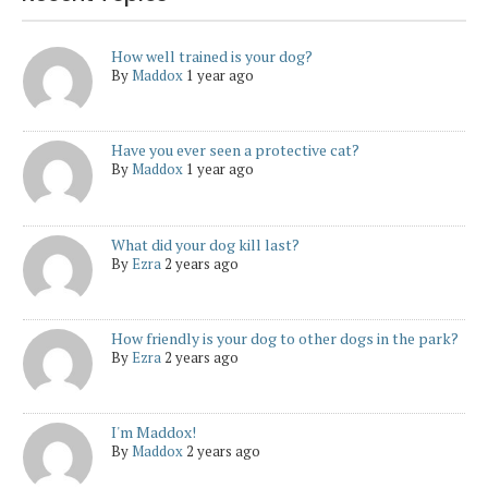
How well trained is your dog?
By
Maddox
1 year ago
Have you ever seen a protective cat?
By
Maddox
1 year ago
What did your dog kill last?
By
Ezra
2 years ago
How friendly is your dog to other dogs in the park?
By
Ezra
2 years ago
I'm Maddox!
By
Maddox
2 years ago