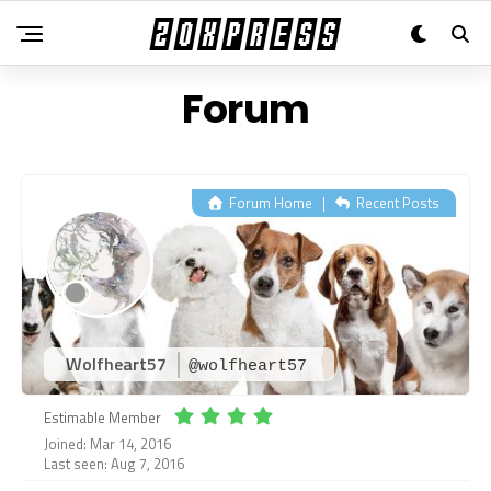
Forum
Forum Home
|
Recent Posts
Wolfheart57
@wolfheart57
Estimable Member
Joined: Mar 14, 2016
Last seen: Aug 7, 2016