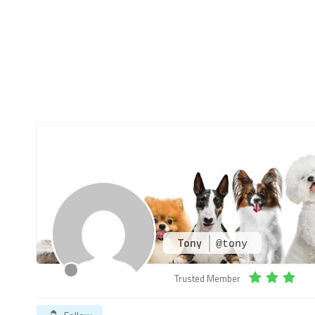
Tony
@tony
Trusted Member