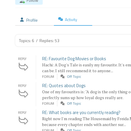
Follow
Activity
Profile
Topics: 6
/
Replies: 53
RE: Favourite Dog Movies or Books
REPLY
Hachi: A Dog's Tale is easily my favourite. It's
can be. I still recommend it to anyone...
FORUM
Off Topic
RE: Quotes about Dogs
REPLY
One of my favourites is: "A dog is the only thing 
perfectly sums up how loyal dogs really are.
FORUM
Off Topic
RE: What books are you currently reading?
REPLY
Right now I'm reading The Housemaid by Freida 
because every chapter ends with another sur...
FORUM
Off Topic