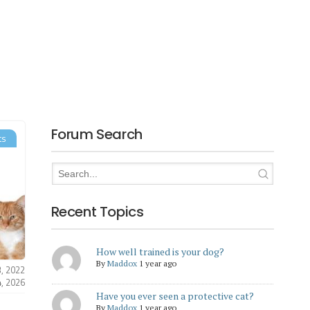
Forum Search
ts
Recent Topics
How well trained is your dog?
By
Maddox
1 year ago
3, 2022
4, 2026
Have you ever seen a protective cat?
By
Maddox
1 year ago