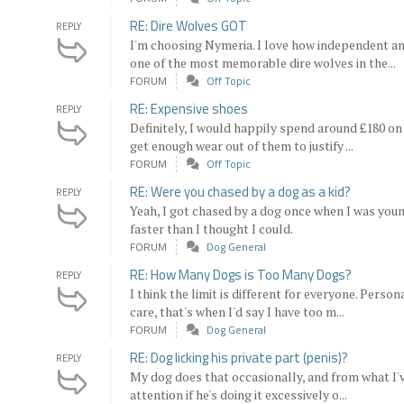
RE: Dire Wolves GOT
REPLY
I'm choosing Nymeria. I love how independent a
one of the most memorable dire wolves in the...
FORUM
Off Topic
RE: Expensive shoes
REPLY
Definitely, I would happily spend around £180 on 
get enough wear out of them to justify ...
FORUM
Off Topic
RE: Were you chased by a dog as a kid?
REPLY
Yeah, I got chased by a dog once when I was you
faster than I thought I could.
FORUM
Dog General
RE: How Many Dogs is Too Many Dogs?
REPLY
I think the limit is different for everyone. Perso
care, that's when I'd say I have too m...
FORUM
Dog General
RE: Dog licking his private part (penis)?
REPLY
My dog does that occasionally, and from what I've
attention if he's doing it excessively o...