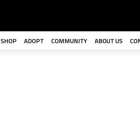
SHOP
ADOPT
COMMUNITY
ABOUT US
CO