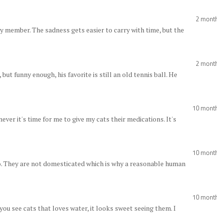
2 mont
ly member. The sadness gets easier to carry with time, but the
2 mont
but funny enough, his favorite is still an old tennis ball. He
10 mont
ever it's time for me to give my cats their medications. It's
10 mont
do. They are not domesticated which is why a reasonable human
10 mont
 you see cats that loves water, it looks sweet seeing them. I