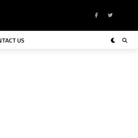
NTACT US