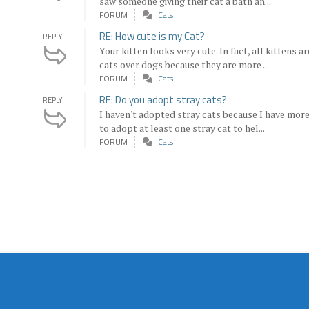
saw someone giving their cat a bath an...
FORUM
Cats
RE: How cute is my Cat?
REPLY
Your kitten looks very cute. In fact, all kittens a
cats over dogs because they are more ...
FORUM
Cats
RE: Do you adopt stray cats?
REPLY
I haven't adopted stray cats because I have more 
to adopt at least one stray cat to hel...
FORUM
Cats