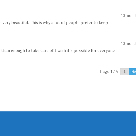
10 mont
re very beautiful. This is why a lot of people prefer to keep
10 mont
than enough to take care of. I wish it's possible for everyone
Page 1 / 4
Ne