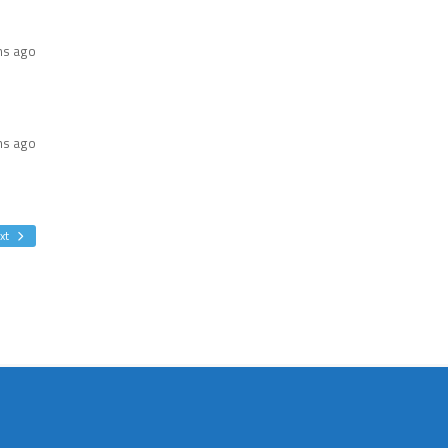
hs ago
hs ago
xt