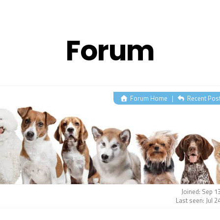
Forum
Forum Home
|
Recent Pos
Joined: Sep 1
Last seen: Jul 2