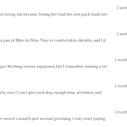
2 wee
nd strong she became. Seeing her lead her own pack made her
2 wee
a pair of Nike Air Max. They're comfortable, durable, and I'd
2 mont
nger. Nothing serious happened, but I remember running a lot
2 mont
nally, once I can't give each dog enough time, attention, and
2 mont
 seen it's usually just normal grooming. I only start paying