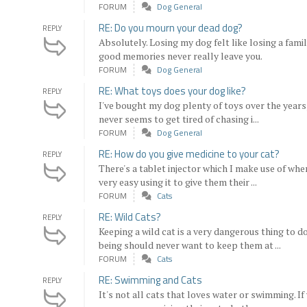
FORUM
Dog General
RE: Do you mourn your dead dog?
REPLY
Absolutely. Losing my dog felt like losing a fami
good memories never really leave you.
FORUM
Dog General
RE: What toys does your dog like?
REPLY
I've bought my dog plenty of toys over the years, 
never seems to get tired of chasing i...
FORUM
Dog General
RE: How do you give medicine to your cat?
REPLY
There's a tablet injector which I make use of when
very easy using it to give them their ...
FORUM
Cats
RE: Wild Cats?
REPLY
Keeping a wild cat is a very dangerous thing to 
being should never want to keep them at ...
FORUM
Cats
RE: Swimming and Cats
REPLY
It's not all cats that loves water or swimming. If