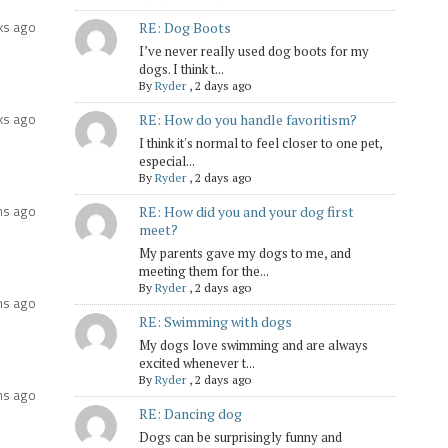
ks ago
RE: Dog Boots
I’ve never really used dog boots for my
dogs. I think t...
By
Ryder
,
2 days ago
ks ago
RE: How do you handle favoritism?
I think it's normal to feel closer to one pet,
especial...
By
Ryder
,
2 days ago
hs ago
RE: How did you and your dog first
meet?
My parents gave my dogs to me, and
meeting them for the...
By
Ryder
,
2 days ago
hs ago
RE: Swimming with dogs
My dogs love swimming and are always
excited whenever t...
By
Ryder
,
2 days ago
hs ago
RE: Dancing dog
Dogs can be surprisingly funny and