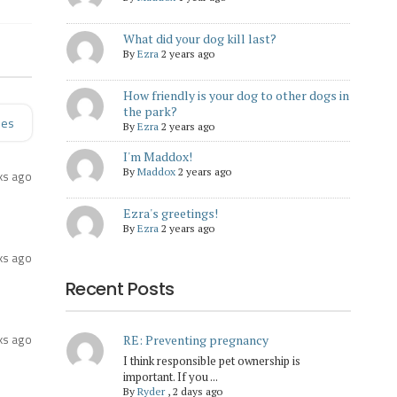
What did your dog kill last?
By
Ezra
2 years ago
How friendly is your dog to other dogs in
the park?
ies
By
Ezra
2 years ago
I'm Maddox!
By
Maddox
2 years ago
ks ago
Ezra's greetings!
By
Ezra
2 years ago
ks ago
Recent Posts
ks ago
RE: Preventing pregnancy
I think responsible pet ownership is
important. If you ...
By
Ryder
,
2 days ago