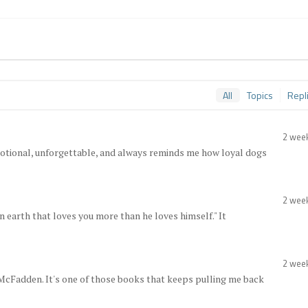
All
Topics
Repl
2 wee
 emotional, unforgettable, and always reminds me how loyal dogs
2 wee
on earth that loves you more than he loves himself." It
2 wee
McFadden. It's one of those books that keeps pulling me back