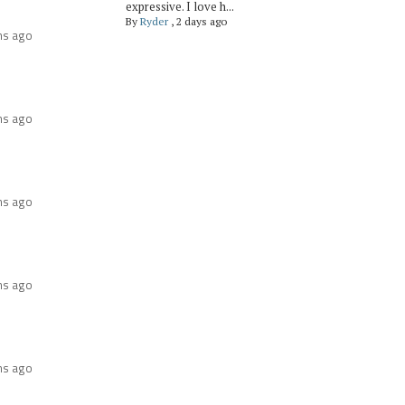
expressive. I love h...
By
Ryder
,
2 days ago
hs ago
hs ago
hs ago
hs ago
hs ago