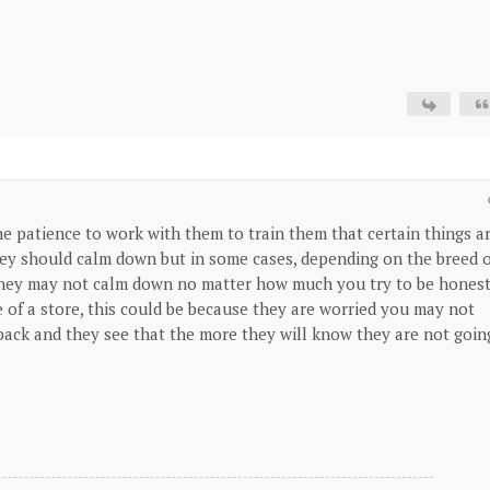
the patience to work with them to train them that certain things a
they should calm down but in some cases, depending on the breed 
d they may not calm down no matter how much you try to be honest
e of a store, this could be because they are worried you may not
ack and they see that the more they will know they are not goin
.