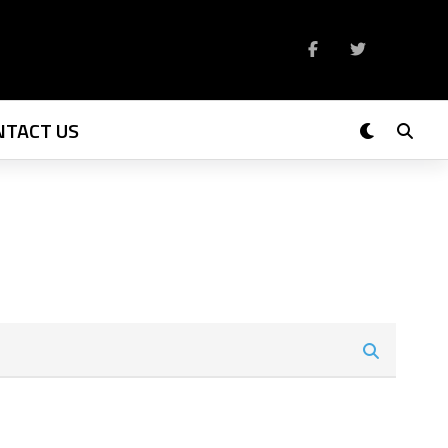
NTACT US