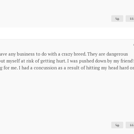
have any business to do with a crazy breed. They are dangerous
ut myself at risk of getting hurt. I was pushed down by my friend'
 for me. I had a concussion as a result of hitting my head hard o