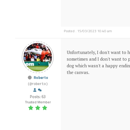
Posted : 15/03/2023 10:40 am
Unfortunately, I don't want to 
sometimes and I don't want to p
dog which wasn't a happy ending
the canvas.
Roberto
(@roberto)
Posts: 63
Trusted Member