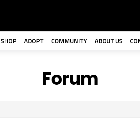
SHOP
ADOPT
COMMUNITY
ABOUT US
CO
Forum