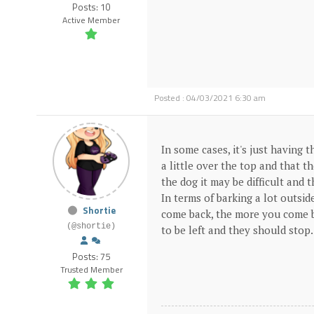
Posts: 10
Active Member
Posted : 04/03/2021 6:30 am
In some cases, it's just having 
a little over the top and that 
the dog it may be difficult an
In terms of barking a lot outsid
Shortie
come back, the more you come b
(@shortie)
to be left and they should stop
Posts: 75
Trusted Member