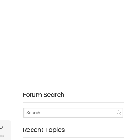
Forum Search
Recent Topics