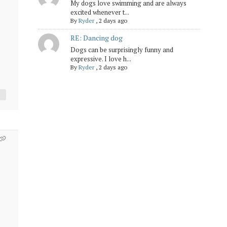
My dogs love swimming and are always
excited whenever t...
By
Ryder
,
2 days ago
RE: Dancing dog
Dogs can be surprisingly funny and
expressive. I love h...
By
Ryder
,
2 days ago