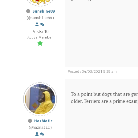
Sunshine89
(@sunshine89)
Posts: 10
Active Member
Posted : 04/03/2021 5:28 am
To a point but dogs that are gen
older. Terriers are a prime examp
HazMatic
(@hazmatic)