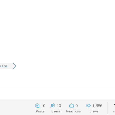
a Craz...
10
10
0
1,886
Posts
Users
Reactions
Views