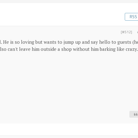
RSS
[#512]
l. He is so loving but wants to jump up and say hello to guests (h
lso can't leave him outside a shop without him barking like crazy.