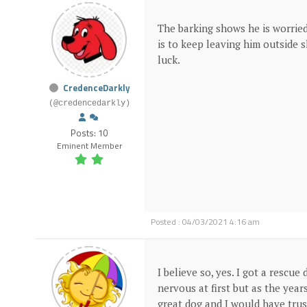
The barking shows he is worried
is to keep leaving him outside 
luck.
CredenceDarkly
(@credencedarkly)
Posts: 10
Eminent Member
Posted : 04/03/2021 4:16 am
I believe so, yes. I got a rescu
nervous at first but as the ye
great dog and I would have tru