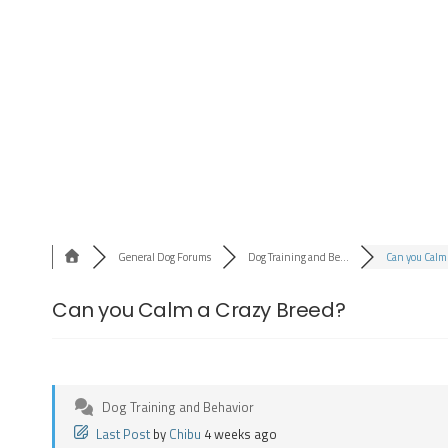
General Dog Forums
Dog Training and Be...
Can you Calm 
Can you Calm a Crazy Breed?
Dog Training and Behavior
Last Post
by
Chibu
4 weeks ago