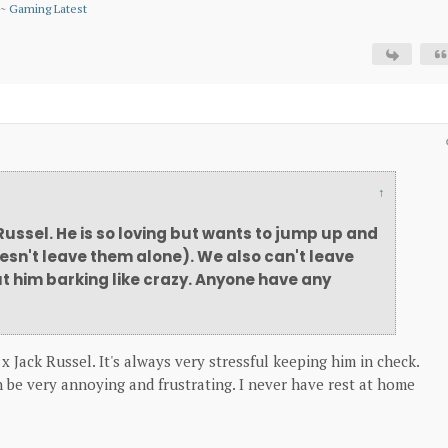
~
Gaming Latest
↑
 Russel. He is so loving but wants to jump up and
oesn't leave them alone). We also can't leave
t him barking like crazy. Anyone have any
 x Jack Russel. It's always very stressful keeping him in check.
 be very annoying and frustrating. I never have rest at home