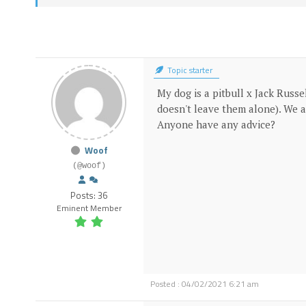
Topic starter
My dog is a pitbull x Jack Russe
doesn't leave them alone). We a
Anyone have any advice?
Woof
(@woof)
Posts: 36
Eminent Member
Posted : 04/02/2021 6:21 am