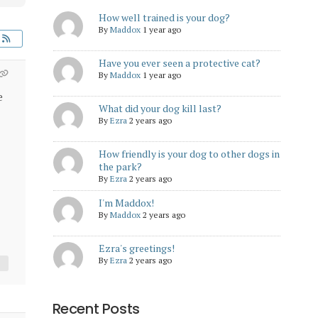
How well trained is your dog?
By
Maddox
1 year ago
Have you ever seen a protective cat?
By
Maddox
1 year ago
e
What did your dog kill last?
By
Ezra
2 years ago
How friendly is your dog to other dogs in
the park?
By
Ezra
2 years ago
I'm Maddox!
By
Maddox
2 years ago
Ezra's greetings!
By
Ezra
2 years ago
Recent Posts