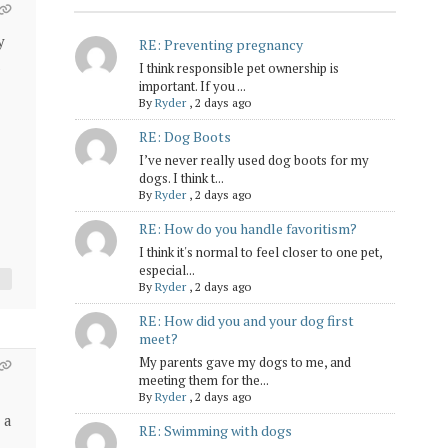
y
RE: Preventing pregnancy
I think responsible pet ownership is
important. If you ...
By
Ryder
,
2 days ago
RE: Dog Boots
I’ve never really used dog boots for my
dogs. I think t...
By
Ryder
,
2 days ago
RE: How do you handle favoritism?
I think it's normal to feel closer to one pet,
especial...
By
Ryder
,
2 days ago
RE: How did you and your dog first
meet?
My parents gave my dogs to me, and
meeting them for the...
By
Ryder
,
2 days ago
 a
RE: Swimming with dogs