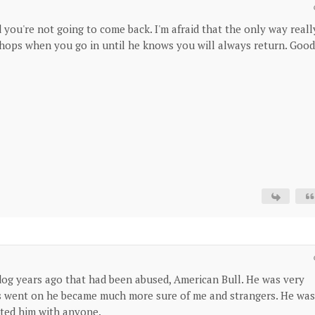
 you're not going to come back. I'm afraid that the only way reall
shops when you go in until he knows you will always return. Good
e dog years ago that had been abused, American Bull. He was very
ars went on he became much more sure of me and strangers. He was
sted him with anyone.