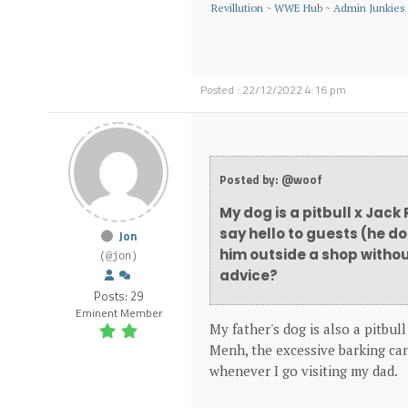
Revillution
~
WWE Hu
b ~
Admin Junkies
Posted : 22/12/2022 4:16 pm
Posted by: @woof
My dog is a pitbull x Jack
say hello to guests (he d
Jon
him outside a shop withou
(@jon)
advice?
Posts: 29
Eminent Member
My father's dog is also a pitbull
Menh, the excessive barking can
whenever I go visiting my dad.