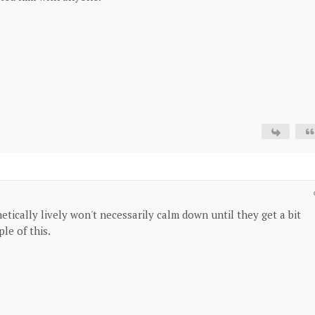
etically lively won't necessarily calm down until they get a bit
le of this.