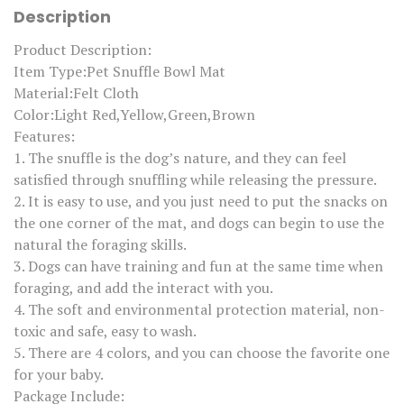
M
Description
a
t
P
Product Description:
e
Item Type:Pet Snuffle Bowl Mat
t
L
Material:Felt Cloth
e
Color:Light Red,Yellow,Green,Brown
a
k
Features:
F
1. The snuffle is the dog’s nature, and they can feel
o
o
satisfied through snuffling while releasing the pressure.
d
2. It is easy to use, and you just need to put the snacks on
A
n
the one corner of the mat, and dogs can begin to use the
t
natural the foraging skills.
i
C
3. Dogs can have training and fun at the same time when
h
foraging, and add the interact with you.
o
k
4. The soft and environmental protection material, non-
i
toxic and safe, easy to wash.
n
g
5. There are 4 colors, and you can choose the favorite one
M
for your baby.
a
t
Package Include: