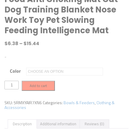
Dog Training Blanket Nose
Work Toy Pet Slowing
Feeding Intelligence Mat
$
6.38
–
$
15.44
-
Color
D
Add to cart
o
g
s
S
SKU:
5RMXYAIR7XN6
Categories:
Bowls & Feeders
,
Clothing &
n
Accessories
u
f
f
Description
Additional information
Reviews (0)
l
e