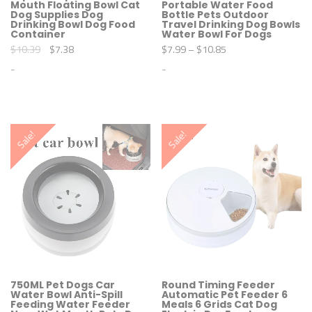
Mouth Floating Bowl Cat
Portable Water Food
Dog Supplies Dog
Bottle Pets Outdoor
Drinking Bowl Dog Food
Travel Drinking Dog Bowls
Container
Water Bowl For Dogs
O
C
$
10.39
$
7.38
$
7.99
–
$
10.85
r
u
-
-
i
r
g
r
i
e
T
T
n
n
h
h
a
t
i
i
l
p
s
s
Sale!
Sale!
p
r
p
p
r
i
r
r
i
c
o
o
c
e
d
d
e
i
u
u
w
s
c
c
a
:
t
t
s
$
h
h
:
7
a
a
$
.
s
s
1
3
m
m
0
8
u
u
.
.
l
l
3
t
t
750ML Pet Dogs Car
Round Timing Feeder
9
Water Bowl Anti-Spill
Automatic Pet Feeder 6
i
i
Feeding Water Feeder
Meals 6 Grids Cat Dog
.
p
p