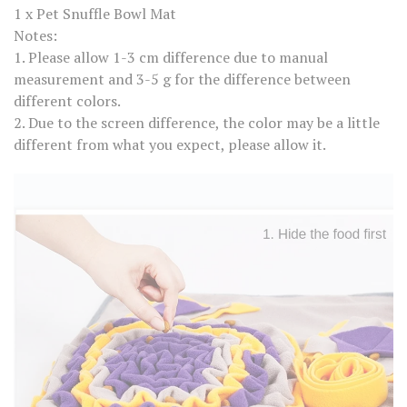
C
1 x Pet Snuffle Bowl Mat
a
t
Notes:
D
1. Please allow 1-3 cm difference due to manual
o
g
measurement and 3-5 g for the difference between
T
different colors.
r
a
2. Due to the screen difference, the color may be a little
i
different from what you expect, please allow it.
n
i
n
g
B
l
a
n
k
e
t
N
o
s
e
W
o
r