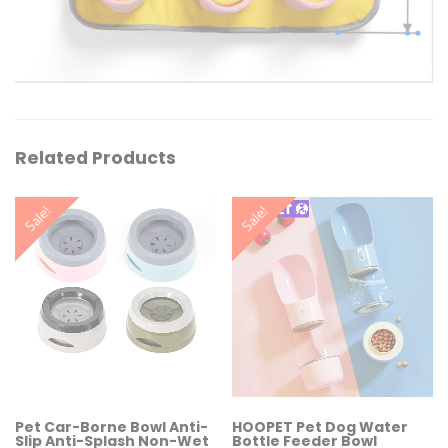
Related Products
Sale!
Sale!
Pet Car-Borne Bowl Anti-
HOOPET Pet Dog Water
Slip Anti-Splash Non-Wet
Bottle Feeder Bowl