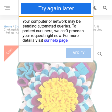
Home
/
Clothing & Accessories
/ Dogs Snuffle Mat Pet Leak Food Anti
Choking Mat Cat Dog Training Blanket Nose Work Toy Pet Slowing Feeding
Intelligence Mat
Sale!