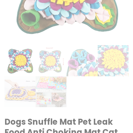
Dogs Snuffle Mat Pet Leak
Food Anti Choking Mat Cat