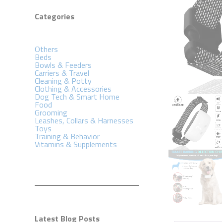
Categories
Others
Beds
Bowls & Feeders
Carriers & Travel
Cleaning & Potty
Clothing & Accessories
Dog Tech & Smart Home
Food
Grooming
Leashes, Collars & Harnesses
Toys
Training & Behavior
Vitamins & Supplements
Latest Blog Posts