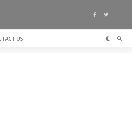
NTACT US