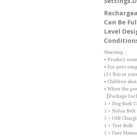
Settings.D
Rechargeab
Can Be Ful
Level Des
Conditions
Warning：
• Product wea
• For pets ran
(11 lbs) or yo
• Children sho
• When the pow
【Package Inc
1 × Dog Bark C
1 × Nylon Belt
1 × USB Chargi
1 × Test Bulb
1 × User Manu