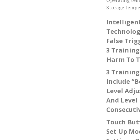
Storage tempe
Intelligen
Technology
False Trig
3 Training
Harm To Th
3 Trainin
Include “B
Level Adju
And Level 
Consecutiv
Touch Butt
Set Up Mo