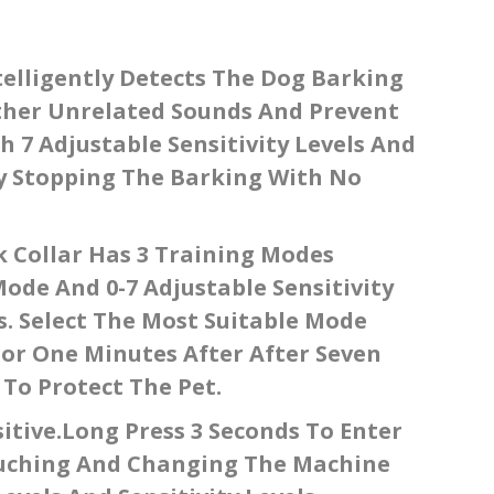
telligently Detects The Dog Barking
Other Unrelated Sounds And Prevent
h 7 Adjustable Sensitivity Levels And
ely Stopping The Barking With No
 Collar Has 3 Training Modes
Mode And 0-7 Adjustable Sensitivity
s. Select The Most Suitable Mode
For One Minutes After After Seven
 To Protect The Pet.
itive.long Press 3 Seconds To Enter
ouching And Changing The Machine