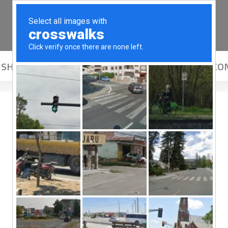
SHOP
ADOPT
COMMUNITY
ABOUT US
CO