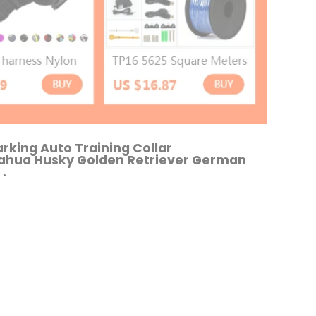
arking Auto Training Collar
uahua Husky Golden Retriever German
.