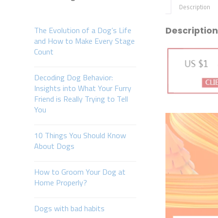
Description
The Evolution of a Dog’s Life
Description
and How to Make Every Stage
Count
Decoding Dog Behavior:
Insights into What Your Furry
Friend is Really Trying to Tell
You
10 Things You Should Know
About Dogs
How to Groom Your Dog at
Home Properly?
Dogs with bad habits