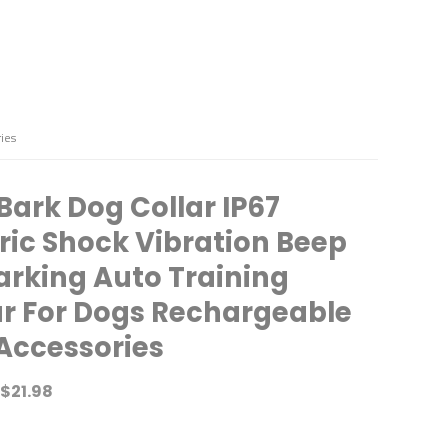
ies
Bark Dog Collar IP67
tric Shock Vibration Beep
arking Auto Training
ar For Dogs Rechargeable
Accessories
$
21.98