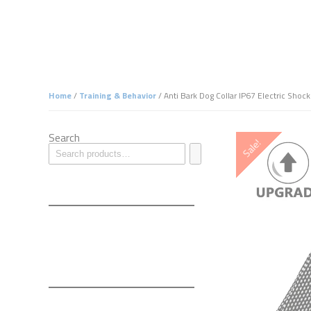
Home
/
Training & Behavior
/ Anti Bark Dog Collar IP67 Electric Shoc
Search
Sale!