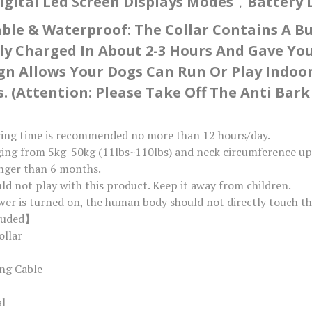
igital Led Screen Displays Modes，battery Le
le & Waterproof: The Collar Contains A Bui
ly Charged In About 2-3 Hours And Gave You
ign Allows Your Dogs Can Run Or Play Indo
. (Attention: Please Take Off The Anti Ba
ring time is recommended no more than 12 hours/day.
ging from 5kg-50kg (11lbs~110lbs) and neck circumference up t
unger than 6 months.
uld not play with this product. Keep it away from children.
er is turned on, the human body should not directly touch th
luded】
ollar
ng Cable
al