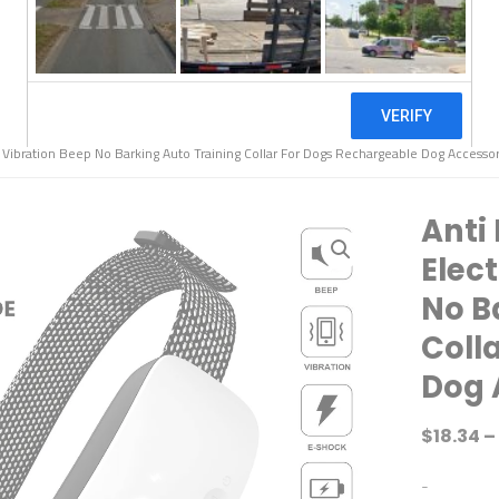
k Vibration Beep No Barking Auto Training Collar For Dogs Rechargeable Dog Accessor
Anti 
Elec
No B
Coll
Dog 
$
18.34
–
-