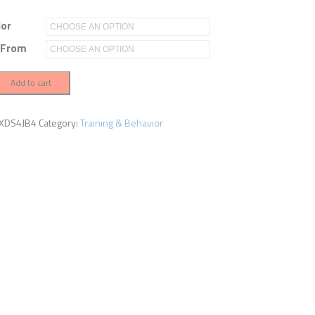
lor
 From
Add to cart
XDS4JB4
Category:
Training & Behavior