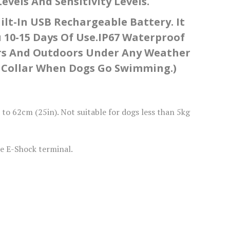
vels And Sensitivity Levels.
lt-In USB Rechargeable Battery. It
 10-15 Days Of Use.IP67 Waterproof
ors And Outdoors Under Any Weather
rk Collar When Dogs Go Swimming.)
o 62cm (25in). Not suitable for dogs less than 5kg
e E-Shock terminal.