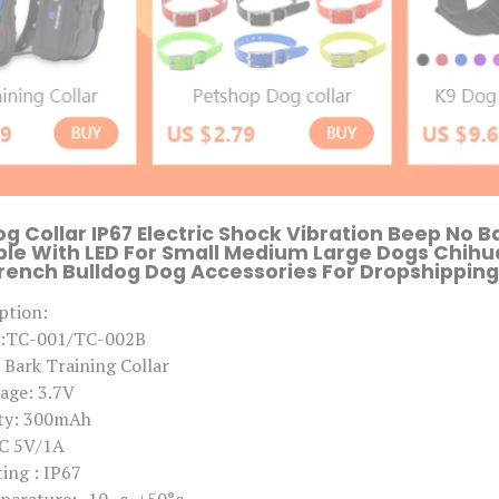
o
g
s
R
e
c
h
a
r
g
e
a
b
og Collar IP67 Electric Shock Vibration Beep No B
l
le With LED For Small Medium Large Dogs Chih
e
ench Bulldog Dog Accessories For Dropshipping 
D
o
ption:
g
A
l:TC-001/TC-002B
c
Bark Training Collar
c
e
age: 3.7V
s
ity: 300mAh
s
o
DC 5V/1A
r
ing : IP67
i
e
perature: -10,,c~+50°c