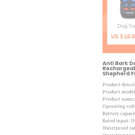
Anti Bark D
Rechargeab
Shepherd Fr
Product descri
Product mode
Product name: 
Operating volt
Battery capac
Rated input: 
Waterproof rat
Operating tem