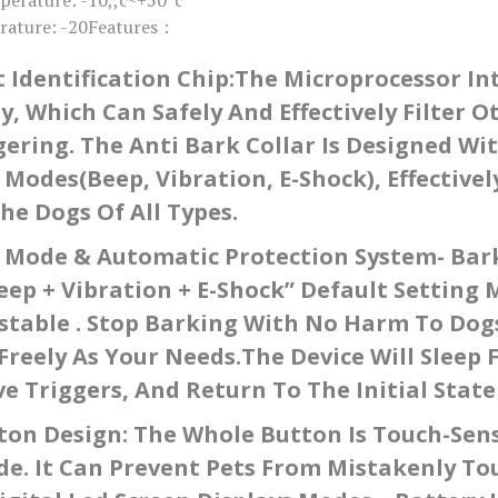
s
rature: -20Features：
q
u
a
t Identification Chip:The Microprocessor In
n
t
, Which Can Safely And Effectively Filter 
i
t
gering. The Anti Bark Collar Is Designed Wit
y
 Modes(Beep, Vibration, E-Shock), Effectiv
e Dogs Of All Types.
g Mode & Automatic Protection System- Bark
eep + Vibration + E-Shock” Default Setting 
stable . Stop Barking With No Harm To Dog
Freely As Your Needs.The Device Will Sleep 
e Triggers, And Return To The Initial State
on Design: The Whole Button Is Touch-Sens
de. It Can Prevent Pets From Mistakenly T