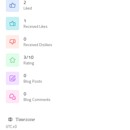
2
Liked
1
Received Likes
0
Received Dislikes
3/10
Rating
0
Blog Posts
0
Blog Comments
Timezone
UTC+0