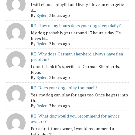
I will choose playful and lively. I love an energetic
d...
By
Ryder
,
3 hours ago
RE: How many hours does your dog sleep daily?
My dog probably gets around 13 hours a day. He
loves hi...
By
Ryder
,
3 hours ago
RE: Why does German shepherd always have flea
problem?
I don’t think it’s specific to German Shepherds.
Fleas ...
By
Ryder
,
3 hours ago
RE: Does your dogs play too much?
Yes, my dog can play for ages too. Once he gets into
th...
By
Ryder
,
3 hours ago
RE: What dog would you recommend for novice
owners?
For a first-time owner, I would recommend a
Labrador. T...