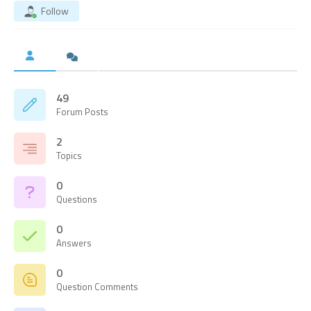
Follow
49
Forum Posts
2
Topics
0
Questions
0
Answers
0
Question Comments