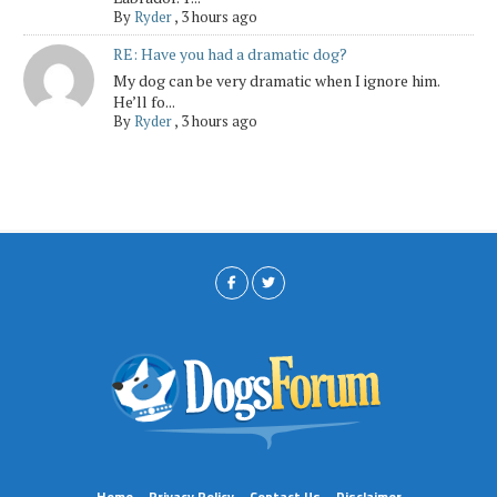
By
Ryder
,
3 hours ago
RE: Have you had a dramatic dog?
My dog can be very dramatic when I ignore him.
He’ll fo...
By
Ryder
,
3 hours ago
Home
Privacy Policy
Contact Us
Disclaimer