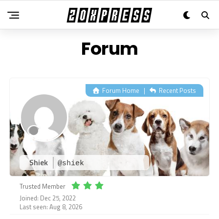
Forum
Forum Home
|
Recent Posts
Shiek
@shiek
Trusted Member
Joined: Dec 25, 2022
Last seen: Aug 8, 2026