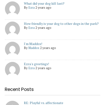
What did your dog kill last?
By
Ezra
2 years ago
How friendly is your dog to other dogs in the park?
By
Ezra
2 years ago
I'm Maddox!
By
Maddox
2 years ago
Ezra's greetings!
By
Ezra
2 years ago
Recent Posts
RE: Playful vs. affectionate