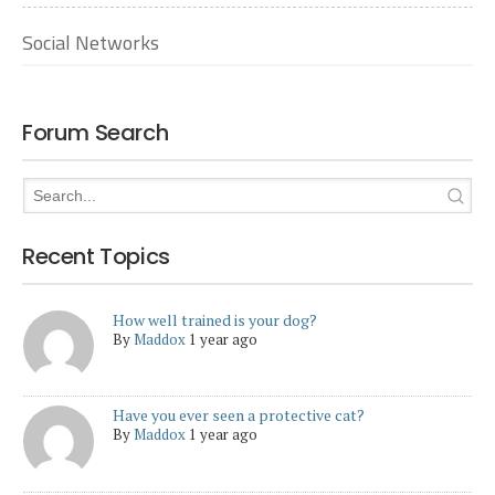
Social Networks
Forum Search
Recent Topics
How well trained is your dog?
By
Maddox
1 year ago
Have you ever seen a protective cat?
By
Maddox
1 year ago