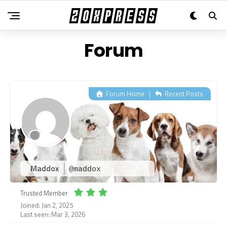
Forum
Forum Home
|
Recent Posts
Maddox
@maddox
Trusted Member
Joined: Jan 2, 2025
Last seen: Mar 3, 2026