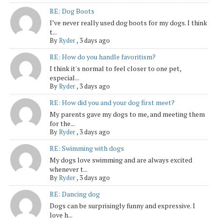
RE: Dog Boots
I’ve never really used dog boots for my dogs. I think
t...
By
Ryder
,
3 days ago
RE: How do you handle favoritism?
I think it's normal to feel closer to one pet,
especial...
By
Ryder
,
3 days ago
RE: How did you and your dog first meet?
My parents gave my dogs to me, and meeting them
for the...
By
Ryder
,
3 days ago
RE: Swimming with dogs
My dogs love swimming and are always excited
whenever t...
By
Ryder
,
3 days ago
RE: Dancing dog
Dogs can be surprisingly funny and expressive. I
love h...