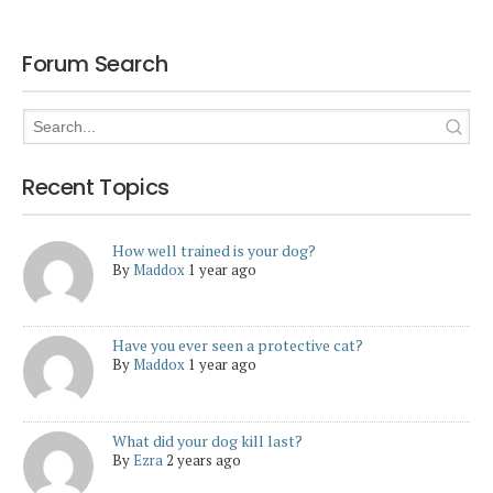
Forum Search
Recent Topics
How well trained is your dog?
By
Maddox
1 year ago
Have you ever seen a protective cat?
By
Maddox
1 year ago
What did your dog kill last?
By
Ezra
2 years ago