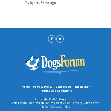
By
Ryder
,
3 days ago
Home
Privacy Policy
Contact Us
Disclaimer
Terms and Conditions
Copyright © 2023 Dogs Forum.
Cats Forum
|
Depression Forum
|
Treat Colon Cancer
|
Video Game
News
|
Discussion Hub