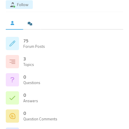
Follow
75
Forum Posts
3
Topics
0
Questions
0
Answers
0
Question Comments