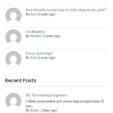
How friendly is your dog to other dogs in the park?
By
Ezra
2 years ago
I'm Maddox!
By
Maddox
2 years ago
Ezra's greetings!
By
Ezra
2 years ago
Recent Posts
RE: Preventing pregnancy
I think responsible pet ownership is important. If
you ...
By
Ryder
,
3 days ago