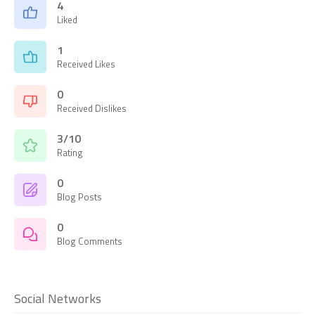
4
Liked
1
Received Likes
0
Received Dislikes
3/10
Rating
0
Blog Posts
0
Blog Comments
Social Networks