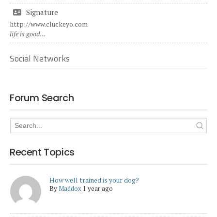
Signature
http://www.cluckeyo.com
life is good...
Social Networks
Forum Search
Recent Topics
How well trained is your dog?
By
Maddox
1 year ago