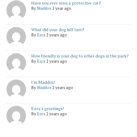
Have you ever seen a protective cat?
By
Maddox
1 year ago
What did your dog kill last?
By
Ezra
2 years ago
How friendly is your dog to other dogs in the park?
By
Ezra
2 years ago
I'm Maddox!
By
Maddox
2 years ago
Ezra's greetings!
By
Ezra
2 years ago