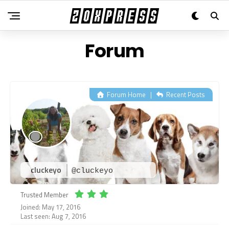
Forum
Forum Home
|
Recent Posts
cluckeyo
@cluckeyo
Trusted Member
Joined: May 17, 2016
Last seen: Aug 7, 2016