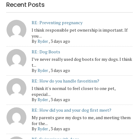
Recent Posts
RE: Preventing pregnancy
I think responsible pet ownership is important. If
you ...
By
Ryder
,
3 days ago
RE: Dog Boots
I’ve never really used dog boots for my dogs. I think
t...
By
Ryder
,
3 days ago
RE: How do you handle favoritism?
I think it's normal to feel closer to one pet,
especial...
By
Ryder
,
3 days ago
RE: How did you and your dog first meet?
My parents gave my dogs to me, and meeting them
for the...
By
Ryder
,
3 days ago