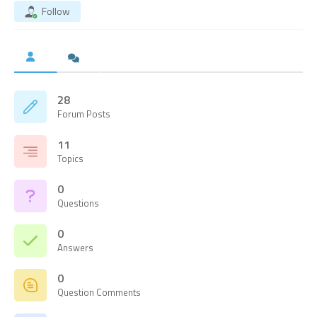
Follow
28
Forum Posts
11
Topics
0
Questions
0
Answers
0
Question Comments