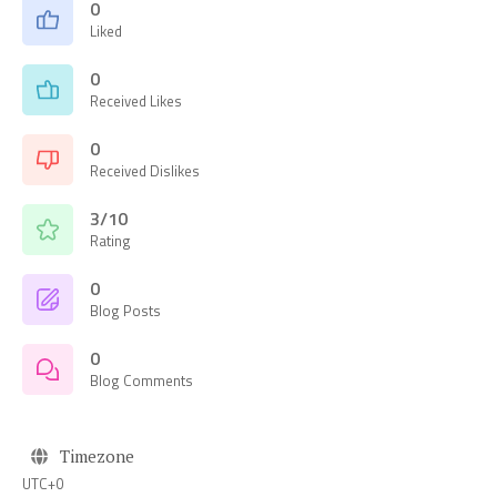
0
Liked
0
Received Likes
0
Received Dislikes
3/10
Rating
0
Blog Posts
0
Blog Comments
Timezone
UTC+0