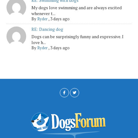
RE: Swimming with dogs
My dogs love swimming and are always excited
whenever t...
By
Ryder
,
3 days ago
RE: Dancing dog
Dogs can be surprisingly funny and expressive. I
love h...
By
Ryder
,
3 days ago