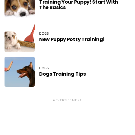
Training Your Puppy! Start With
The Basics
DOGS
New Puppy Potty Training!
DOGS
Dogs Training Tips
ADVERTISEMENT