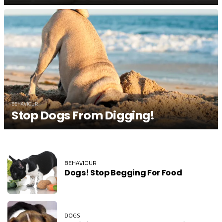
BEHAVIOUR
Stop Dogs From Digging!
BEHAVIOUR
Dogs! Stop Begging For Food
DOGS