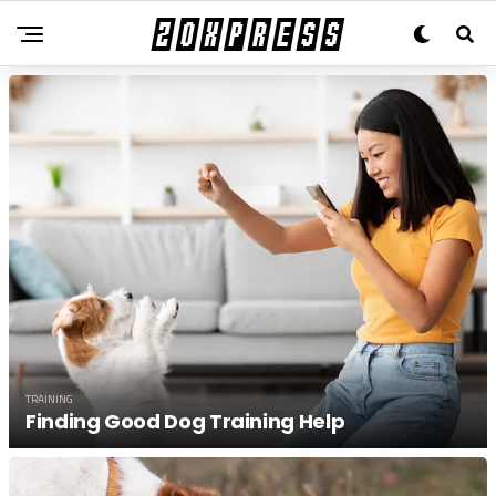
TRAINING
Finding Good Dog Training Help