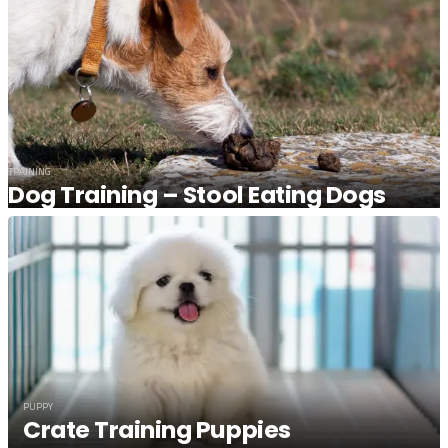
TRAINING
Dog Training – Stool Eating Dogs
PUPPY
Crate Training Puppies