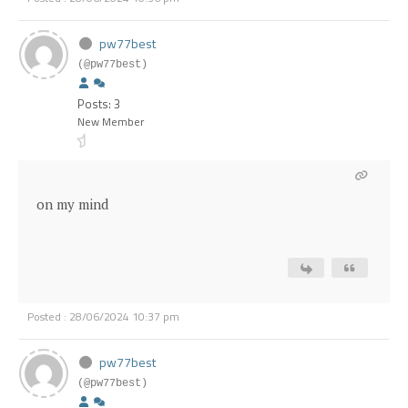
pw77best
(@pw77best)
Posts: 3
New Member
on my mind
Posted : 28/06/2024 10:37 pm
pw77best
(@pw77best)