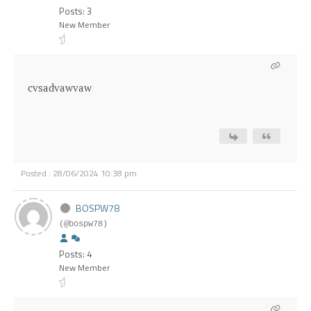
Posts: 3
New Member
cvsadvawvaw
Posted : 28/06/2024 10:38 pm
BOSPW78
(@bospw78)
Posts: 4
New Member