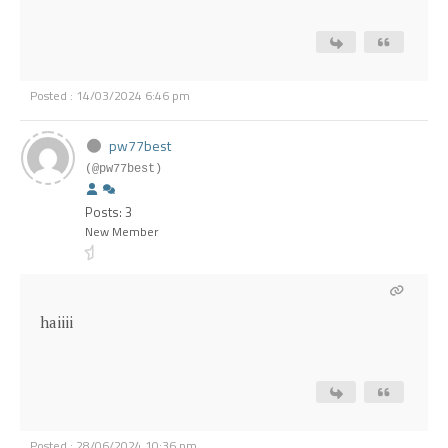
Posted : 14/03/2024 6:46 pm
pw77best
(@pw77best)
Posts: 3
New Member
haiiii
Posted : 28/06/2024 10:36 pm