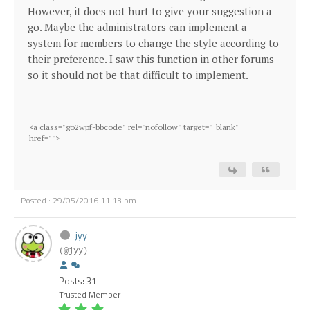
However, it does not hurt to give your suggestion a
go. Maybe the administrators can implement a
system for members to change the style according to
their preference. I saw this function in other forums
so it should not be that difficult to implement.
<a class="go2wpf-bbcode" rel="nofollow" target="_blank"
href="
">
Posted : 29/05/2016 11:13 pm
jyy
(@jyy)
Posts: 31
Trusted Member