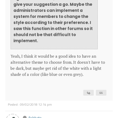
give your suggestion a go. Maybe the
administrators can implement a
system for members to change the
style according to their preference. I
saw this function in other forums so it
should not be that difficult to
implement.
Yeah, I think it would be a good idea to have an
alternative theme to choose from. It doesn't have to
be dark, but maybe get rid of the white with a light
shade of a color (like blue or even grey).
Posted : 09/02/2018 12:14 pm
fishbate