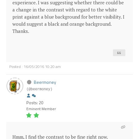
experience. I was suggesting whether there could be
a change in the contrast with regard to the white
print against a blue background for better visibility. I
would suggest a black and orange background.
Thanks.
Posted : 16/05/2016 10:20 am
Beermoney
(@beermoney)
Posts: 20
Eminent Member
Hmm, I find the contrast to be fine right now.