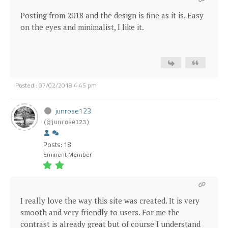
Posting from 2018 and the design is fine as it is. Easy
on the eyes and minimalist, I like it.
Posted : 07/02/2018 4:45 pm
junrose123
(@junrose123)
Posts: 18
Eminent Member
I really love the way this site was created. It is very
smooth and very friendly to users. For me the
contrast is already great but of course I understand