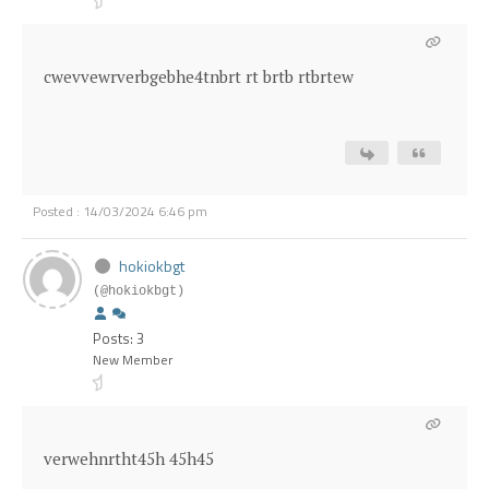
cwevvewrverbgebhe4tnbrt rt brtb rtbrtew
Posted : 14/03/2024 6:46 pm
hokiokbgt
(@hokiokbgt)
Posts: 3
New Member
verwehnrtht45h 45h45