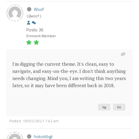
Woof
(@woof)
Posts: 36
Eminent Member
I'm digging the current theme. It's clean, easy to
navigate, and easy-on-the-eye. I don't think anything
needs changing. Mind you, I am writing this two years
later, so it may have been different back in 2018.
Posted : 09/02/2021 7:42 am
hokiokbgt