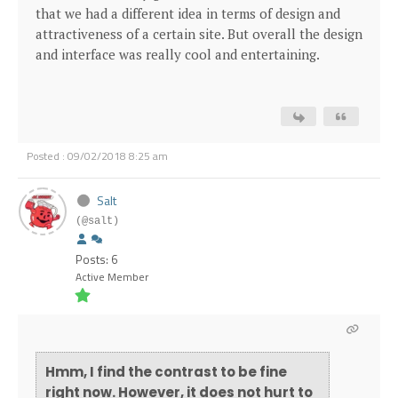
that we had a different idea in terms of design and
attractiveness of a certain site. But overall the design
and interface was really cool and entertaining.
Posted : 09/02/2018 8:25 am
Salt
(@salt)
Posts: 6
Active Member
Hmm, I find the contrast to be fine
right now. However, it does not hurt to