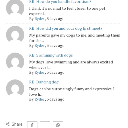
RE: How do you handle favoritism?
I think it's normal to feel closer to one pet,
especial...
By
Ryder
,
3 days ago
RE: How did you and your dog first meet?
My parents gave my dogs to me, and meeting them
for the...
By
Ryder
,
3 days ago
RE: Swimming with dogs
My dogs love swimming and are always excited
whenever t...
By
Ryder
,
3 days ago
RE: Dancing dog
Dogs can be surprisingly funny and expressive. I
love h...
By
Ryder
,
3 days ago
Share: