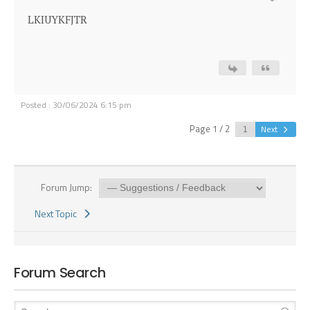
LKIUYKFJTR
Posted : 30/06/2024 6:15 pm
Page 1 / 2
Next
Forum Jump:
Next Topic
Forum Search