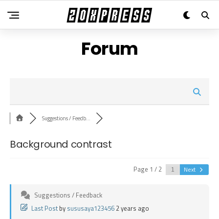
Forum
Suggestions / Feedb...
Background contrast
Page 1 / 2
Next
Suggestions / Feedback
Last Post
by
sususaya123456
2 years ago