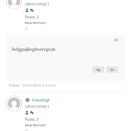
(@hokiokbgt)
Posts: 3
New Member
fwfggnijbeghvervgruh
Posted : 14/03/2024 6:46 pm
hokiokbgt
(@hokiokbgt)
Posts: 3
New Member