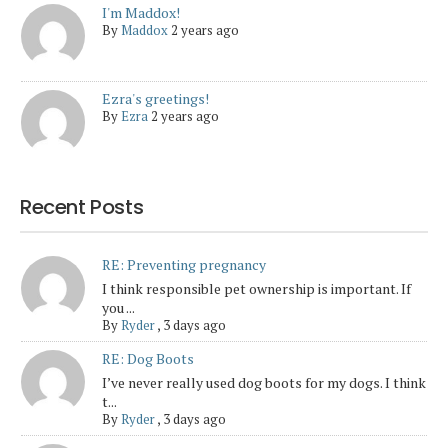
I'm Maddox!
By
Maddox
2 years ago
Ezra's greetings!
By
Ezra
2 years ago
Recent Posts
RE: Preventing pregnancy
I think responsible pet ownership is important. If
you ...
By
Ryder
,
3 days ago
RE: Dog Boots
I’ve never really used dog boots for my dogs. I think
t...
By
Ryder
,
3 days ago