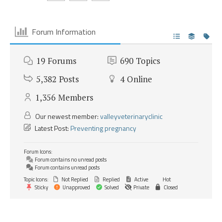
Forum Information
19
Forums
690
Topics
5,382
Posts
4
Online
1,356
Members
Our newest member:
valleyveterinaryclinic
Latest Post:
Preventing pregnancy
Forum Icons:
Forum contains no unread posts
Forum contains unread posts
Topic Icons:
Not Replied
Replied
Active
Hot
Sticky
Unapproved
Solved
Private
Closed