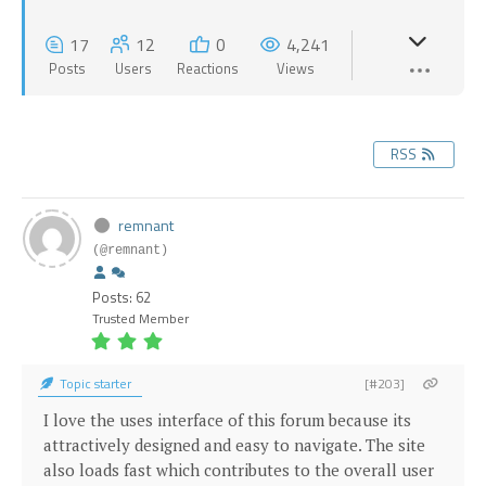
17
12
0
4,241
Posts
Users
Reactions
Views
RSS
remnant
(@remnant)
Posts: 62
Trusted Member
Topic starter
[#203]
I love the uses interface of this forum because its
attractively designed and easy to navigate. The site
also loads fast which contributes to the overall user