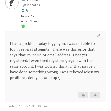
(@fishbate)
Posts: 12
Active Member
I had a problem today logging in, i was not able to
log in several attempts.. There was this error that
says that my name or email address is not yet
registered. I even tried registering again with the
same account. I was worried thinking that maybe i
have done something wrong. I was relieved when my
profile suddenly showed up.:)
Posted : 10/02/2018 7:06 am