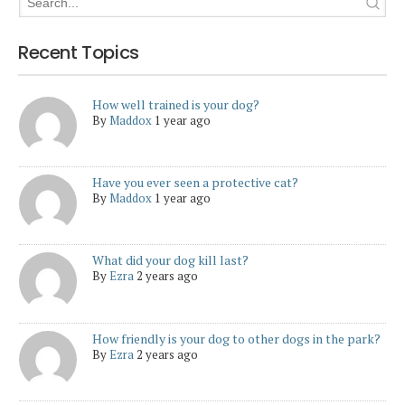
Recent Topics
How well trained is your dog?
By
Maddox
1 year ago
Have you ever seen a protective cat?
By
Maddox
1 year ago
What did your dog kill last?
By
Ezra
2 years ago
How friendly is your dog to other dogs in the park?
By
Ezra
2 years ago