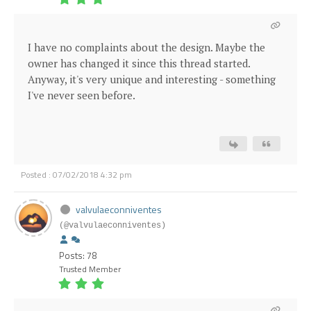
I have no complaints about the design. Maybe the
owner has changed it since this thread started.
Anyway, it's very unique and interesting - something
I've never seen before.
Posted : 07/02/2018 4:32 pm
valvulaeconniventes
(@valvulaeconniventes)
Posts: 78
Trusted Member