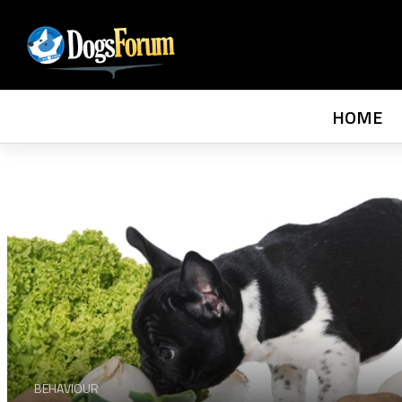
HOME
BEHAVIOUR