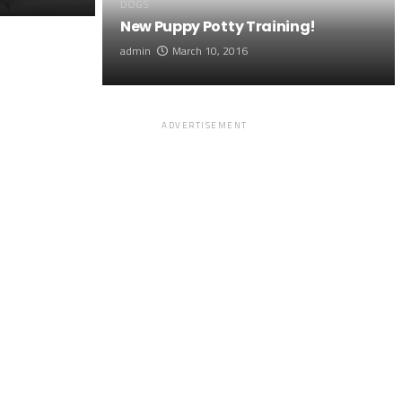
DOGS
New Puppy Potty Training!
admin
March 10, 2016
ADVERTISEMENT