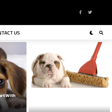
NTACT US
art With