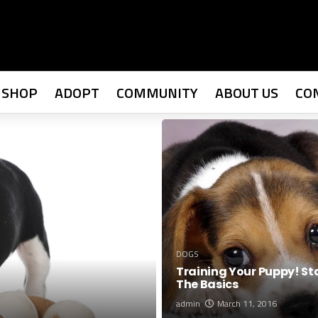
SHOP
ADOPT
COMMUNITY
ABOUT US
CO
DOGS
Training Your Puppy! St
The Basics
admin
March 11, 2016