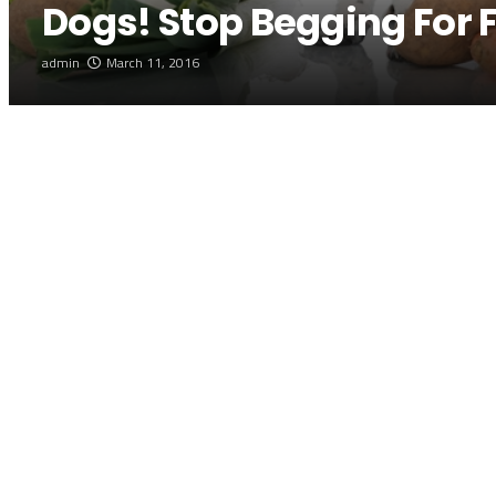
Dogs! Stop Begging For 
admin
March 11, 2016